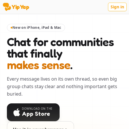
YipYap
Sign in
YipYap
New on iPhone, iPad & Mac
Chat for communities
that finally
makes sense
.
Every message lives on its own thread, so even big
group chats stay clear and nothing important gets
buried.
DOWNLOAD ON THE
App Store