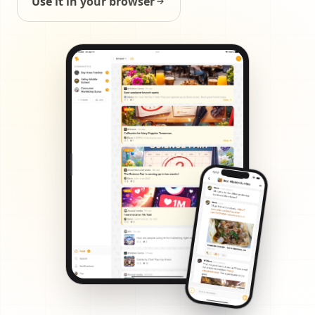
Use it in your browser