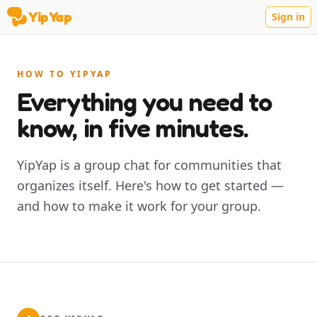
YipYap
Sign in
YipYap
HOW TO YIPYAP
Everything you need to
know, in five minutes.
YipYap is a group chat for communities that
organizes itself. Here's how to get started —
and how to make it work for your group.