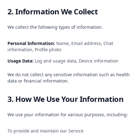
2. Information We Collect
We collect the following types of information:
Personal Information:
Name, Email address, Chat
information, Profile photo
Usage Data:
Log and usage data, Device information
We do not collect any sensitive information such as health
data or financial information.
3. How We Use Your Information
We use your information for various purposes, including:
To provide and maintain our Service