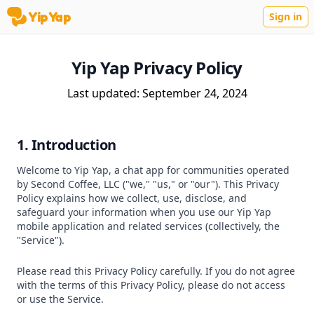
YipYap
Sign in
YipYap
Yip Yap Privacy Policy
Last updated: September 24, 2024
1. Introduction
Welcome to Yip Yap, a chat app for communities operated
by Second Coffee, LLC ("we," "us," or "our"). This Privacy
Policy explains how we collect, use, disclose, and
safeguard your information when you use our Yip Yap
mobile application and related services (collectively, the
"Service").
Please read this Privacy Policy carefully. If you do not agree
with the terms of this Privacy Policy, please do not access
or use the Service.