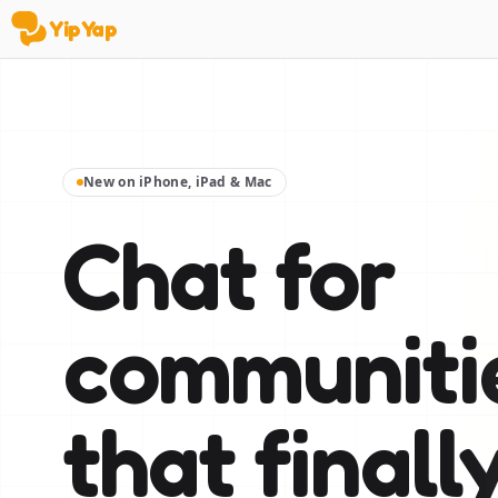
YipYap
YipYap
New on iPhone, iPad & Mac
Chat for
communiti
that finall