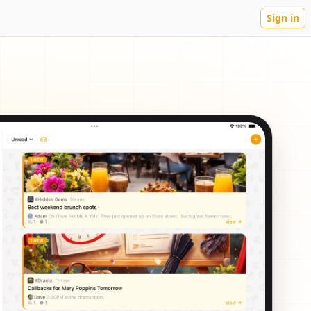
Sign in