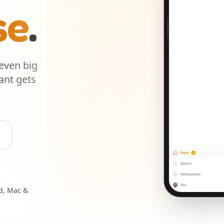
se
.
 even big
ant gets
d, Mac &