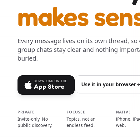
makes sen
Every message lives on its own thread, so
group chats stay clear and nothing import
buried.
DOWNLOAD ON THE
Use it in your browser
App Store
PRIVATE
FOCUSED
NATIVE
Invite-only. No
Topics, not an
iPhone, iPa
public discovery.
endless feed.
web.